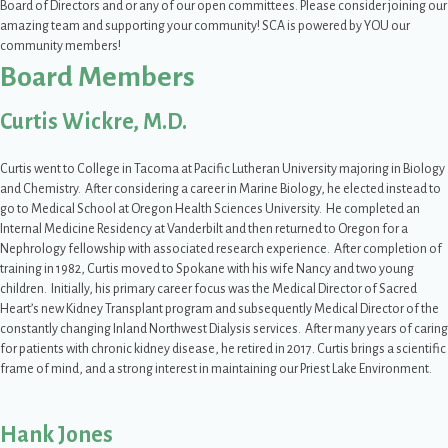
Board of Directors and or any of our open committees. Please consider joining our
amazing team and supporting your community! SCA is powered by YOU our
community members!
Board Members
Curtis Wickre, M.D.
Curtis went to College in Tacoma at Pacific Lutheran University majoring in Biology
and Chemistry. After considering a career in Marine Biology, he elected instead to
go to Medical School at Oregon Health Sciences University. He completed an
Internal Medicine Residency at Vanderbilt and then returned to Oregon for a
Nephrology fellowship with associated research experience. After completion of
training in 1982, Curtis moved to Spokane with his wife Nancy and two young
children. Initially, his primary career focus was the Medical Director of Sacred
Heart’s new Kidney Transplant program and subsequently Medical Director of the
constantly changing Inland Northwest Dialysis services. After many years of caring
for patients with chronic kidney disease, he retired in 2017. Curtis brings a scientific
frame of mind, and a strong interest in maintaining our Priest Lake Environment.
Hank Jones