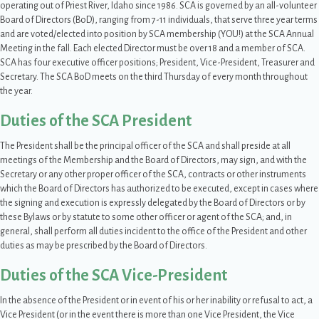
operating out of Priest River, Idaho since 1986. SCA is governed by an all-volunteer
Board of Directors (BoD), ranging from 7-11 individuals, that serve three year terms
and are voted/elected into position by SCA membership (YOU!) at the SCA Annual
Meeting in the fall. Each elected Director must be over 18 and a member of SCA.
SCA has four executive officer positions; President, Vice-President, Treasurer and
Secretary. The SCA BoD meets on the third Thursday of every month throughout
the year.
Duties of the SCA President
The President shall be the principal officer of the SCA and shall preside at all
meetings of the Membership and the Board of Directors, may sign, and with the
Secretary or any other proper officer of the SCA, contracts or other instruments
which the Board of Directors has authorized to be executed, except in cases where
the signing and execution is expressly delegated by the Board of Directors or by
these Bylaws or by statute to some other officer or agent of the SCA; and, in
general, shall perform all duties incident to the office of the President and other
duties as may be prescribed by the Board of Directors.
Duties of the SCA Vice-President
In the absence of the President or in event of his or her inability or refusal to act, a
Vice President (or in the event there is more than one Vice President, the Vice