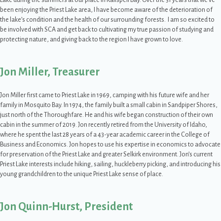
Lake during the summers at our place in Kalispell Bay. Over the 31 years that we’ve
been enjoying the Priest Lake area, I have become aware of the deterioration of
the lake’s condition and the health of our surrounding forests. I am so excited to
be involved with SCA and get back to cultivating my true passion of studying and
protecting nature, and giving back to the region I have grown to love.
Jon Miller, Treasurer
Jon Miller first came to Priest Lake in 1969, camping with his future wife and her
family in Mosquito Bay. In 1974, the family built a small cabin in Sandpiper Shores,
just north of the Thoroughfare. He and his wife began construction of their own
cabin in the summer of 2019. Jon recently retired from the University of Idaho,
where he spent the last 28 years of a 43-year academic career in the College of
Business and Economics. Jon hopes to use his expertise in economics to advocate
for preservation of the Priest Lake and greater Selkirk environment. Jon’s current
Priest Lake interests include hiking, sailing, huckleberry picking, and introducing his
young grandchildren to the unique Priest Lake sense of place.
Jon Quinn-Hurst, President