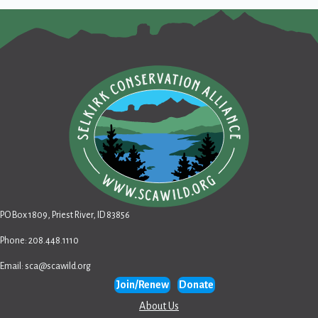
PO Box 1809, Priest River, ID 83856
Phone: 208.448.1110
Email:
sca@scawild.org
Join/Renew
Donate
About Us