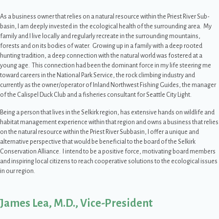
As a business owner that relies on a natural resource within the Priest River Sub-
basin, I am deeply invested in the ecological health of the surrounding area. My
family and I live locally and regularly recreate in the surrounding mountains,
forests and on its bodies of water. Growing up in a family with a deep rooted
hunting tradition, a deep connection with the natural world was fostered at a
young age. This connection had been the dominant force in my life steering me
toward careers in the National Park Service, the rock climbing industry and
currently as the owner/operator of Inland Northwest Fishing Guides, the manager
of the Calispel Duck Club and a fisheries consultant for Seattle City Light.
Being a person that lives in the Selkirk region, has extensive hands on wildlife and
habitat management experience within that region and owns a business that relies
on the natural resource within the Priest River Subbasin, I offer a unique and
alternative perspective that would be beneficial to the board of the Selkirk
Conservation Alliance. I intend to be a positive force, motivating board members
and inspiring local citizens to reach cooperative solutions to the ecological issues
in our region.
James Lea, M.D., Vice-President