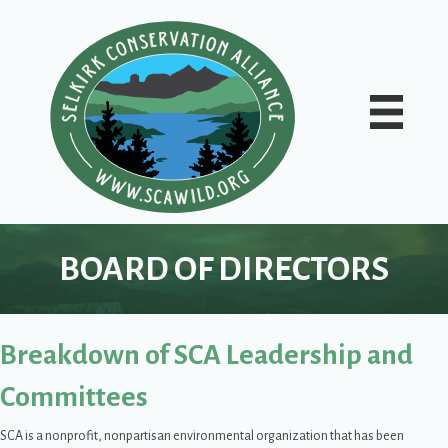
BOARD OF DIRECTORS
Breakdown of SCA Leadership and
Committees
SCA is a nonprofit, nonpartisan environmental organization that has been