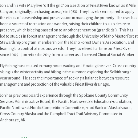
Jon and his wife Mary live “off the grid” on a section of Priest River known as 8 Mile
Canyon, originally purchasing acreage in 1980. They have been inspired to apply
the ethics of stewardship and preservation in managing the property. The river has
been a source of recreation and wonder, raising their children to also desire to
preserve, which is being passed on to another generation (grandkids!) . This has
led to studies in forest management through the University of Idaho Master Forest
Stewardship program, membership in the Idaho Forest Owners Association, and
learning bio control of noxious weeds. They have lived full time on Priest River
since 2009. Jon retired in 2017 from a career as a Licensed Clinical Social Worker.
Fly fishing has resulted in many hours wading and floating the river. Cross country
skiing is the winter activity and hiking in the summer, exploring the Selkirk range
year around. He sees the importance of seeking a balance between resource
management and protection of the valuable Priest River drainage.
Jon has previous board experience through the Spokane County Community
Services Administrative Board, the Pacific Northwest Ski Education Foundation,
Pacific Northwest Nordic Competition Committee, Food Bank of Alaska Board,
Cross Country Alaska and the Campbell Tract Trail Advisory Committee in
Anchorage, AK.