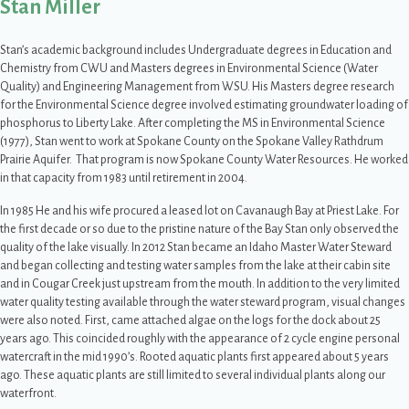
Stan Miller
Stan’s academic background includes Undergraduate degrees in Education and
Chemistry from CWU and Masters degrees in Environmental Science (Water
Quality) and Engineering Management from WSU. His Masters degree research
for the Environmental Science degree involved estimating groundwater loading of
phosphorus to Liberty Lake. After completing the MS in Environmental Science
(1977), Stan went to work at Spokane County on the Spokane Valley Rathdrum
Prairie Aquifer. That program is now Spokane County Water Resources. He worked
in that capacity from 1983 until retirement in 2004.
In 1985 He and his wife procured a leased lot on Cavanaugh Bay at Priest Lake. For
the first decade or so due to the pristine nature of the Bay Stan only observed the
quality of the lake visually. In 2012 Stan became an Idaho Master Water Steward
and began collecting and testing water samples from the lake at their cabin site
and in Cougar Creek just upstream from the mouth. In addition to the very limited
water quality testing available through the water steward program, visual changes
were also noted. First, came attached algae on the logs for the dock about 25
years ago. This coincided roughly with the appearance of 2 cycle engine personal
watercraft in the mid 1990’s. Rooted aquatic plants first appeared about 5 years
ago. These aquatic plants are still limited to several individual plants along our
waterfront.