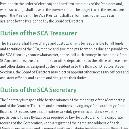
President in the order of election) shall perform the duties of the President and,
when so acting, shall have all the powers of, and be subject to all the restrictions
upon, the President. The Vice President shall perform such other duties as
assigned by the President of by the Board of Directors.
Duties of the SCA Treasurer
The Treasurer shall have charge and custody of and be responsible for all funds
and securities of the SCA; receive and give receipts for monies due and payable to
the SCA from any source whatsoever, deposit all such moneys in the name of the
SCA in the banks, trust companies or other depositories to the office of Treasurer
and other duties as assigned by the President or by the Board of Directors. As per
Section 1, the Board of Directors may elect or appoint other necessary officers and
assistant officers and agents and designate their duties.
Duties of the SCA Secretary
The Secretary is responsible for the minutes of the meetings of the Membership
and of the Board of Directors and committees having any of the authority of the
Board of Directors; see that all notices are duly given in accordance with the
provisions of these Bylaws or as required by law; be custodian of the corporate
records of the Corporation; keep a register of the name and address of each