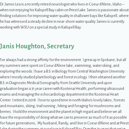
Dr. James Lea is a recently retired neurologist who lives in Coeur d’Alene, Idaho –
when not enjoying his Kalispell Bay cabin on Priest Lake. James is passionate about
finding solutions for improving water quality in shallower bays like Kalispell, where
he has witnessed a steady decline in near-shore water quality. James is currently
working with WSU on a special study in Kalispell Bay.
Janis Houghton, Secretary
I’ve always had a strong affinity for the environment. I grew up in Spokane, but all
my summers were spent on Coeur d’Alene lake, swimming, water skiing, and
exploring the woods. I have a B.S. in Biology from Central Washington University
where I mostly studied plant biology and forest ecology. I then obtained another
B.S. in Diagnostic Medical Sonography from Seattle University and upon
graduation began a 31 year career with Kootenai Health, performing ultrasound
exams and managing the echocardiology department in the Kootenai Heart
Center. I retired in 2018. I love to spend time in north Idaho’s lovely lakes, forests
and mountains, skiing, trail running , hiking and foraging for mushrooms and
berries. I hold the environment and the planet in high regard and believe we all
have the responsibility of doing what we can to preserve as much of it as possible
for future generations, My husband, Randy, and I live in Coeur d’Alene and at Priest