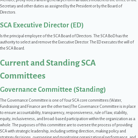
Member, proxy votes and in general perform all duties incident to the office of the
Secretary and other duties as assigned by the President or by the Board of
Directors.
SCA Executive Director (ED)
Is the principal employee of the SCA Board of Directors. The SCA BoD has the
authority to select and remove the Executive Director. The ED executes the will of
the SCA Board.
Current and Standing SCA
Committees
Governance Committee (Standing)
The Governance Committee is one of four SCA core committees (Water,
Fundraising and Finance are the other two)The Governance Committee is in place
to ensure accountability, transparency, responsiveness, rule of law, stability,
equity, inclusiveness, and broad-based participation within the organization as a
whole. The purposes of this committee are to oversee the process of providing
SCA with strategic leadership, including setting direction, making policy and
strategy decisions, overseeing and monitoring organizational performance, and