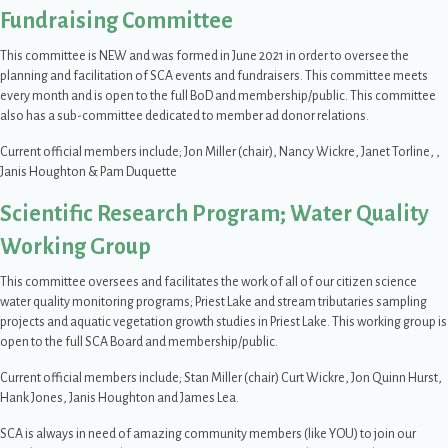
Fundraising Committee
This committee is NEW and was formed in June 2021 in order to oversee the
planning and facilitation of SCA events and fundraisers. This committee meets
every month and is open to the full BoD and membership/public. This committee
also has a sub-committee dedicated to member ad donor relations.
Current official members include; Jon Miller (chair), Nancy Wickre, Janet Torline, ,
Janis Houghton & Pam Duquette
Scientific Research Program; Water Quality
Working Group
This committee oversees and facilitates the work of all of our citizen science
water quality monitoring programs; Priest Lake and stream tributaries sampling
projects and aquatic vegetation growth studies in Priest Lake. This working group is
open to the full SCA Board and membership/public.
Current official members include; Stan Miller (chair) Curt Wickre, Jon Quinn Hurst,
Hank Jones, Janis Houghton and James Lea.
SCA is always in need of amazing community members (like YOU) to join our