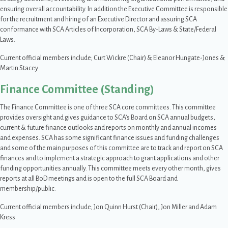
ensuring overall accountability. In addition the Executive Committee is responsible
for the recruitment and hiring of an Executive Director and assuring SCA
conformance with SCA Articles of Incorporation, SCA By-Laws & State/Federal
Laws.
Current official members include; Curt Wickre (Chair) & Eleanor Hungate-Jones &
Martin Stacey
Finance Committee (Standing)
The Finance Committee is one of three SCA core committees. This committee
provides oversight and gives guidance to SCA’s Board on SCA annual budgets,
current & future finance outlooks and reports on monthly and annual incomes
and expenses. SCA has some significant finance issues and funding challenges
and some of the main purposes of this committee are to track and report on SCA
finances and to implement a strategic approach to grant applications and other
funding opportunities annually. This committee meets every other month, gives
reports at all BoD meetings and is open to the full SCA Board and
membership/public.
Current official members include; Jon Quinn Hurst (Chair), Jon Miller and Adam
Kress