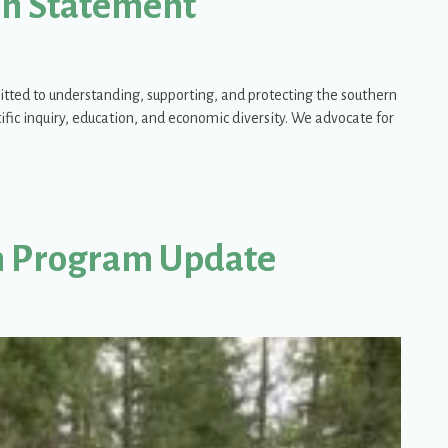
ion Statement
itted to understanding, supporting, and protecting the southern
fic inquiry, education, and economic diversity. We advocate for
ation Alternatives Position Statement
n Program Update