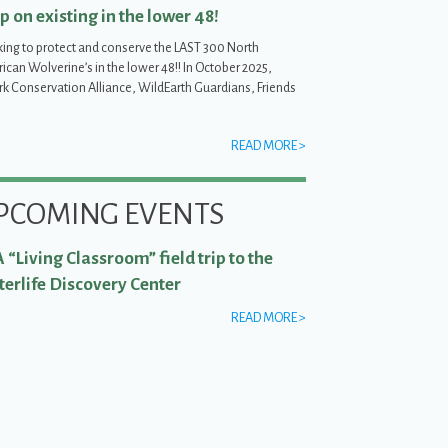
p on existing in the lower 48!
ing to protect and conserve the LAST 300 North
can Wolverine’s in the lower 48!! In October 2025,
irk Conservation Alliance, WildEarth Guardians, Friends
READ MORE >
in the lower 48!
PCOMING EVENTS
 “Living Classroom” field trip to the
erlife Discovery Center
READ MORE >