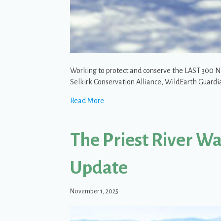
Working to protect and conserve the LAST 300 No
Selkirk Conservation Alliance, WildEarth Guardi
about SCA and allies fight to protect 
Read More
The Priest River W
Update
November 1, 2025