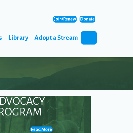
Join/Renew
Donate
s
Library
Adopt a Stream
Search
DVOCACY
ROGRAM
Read More