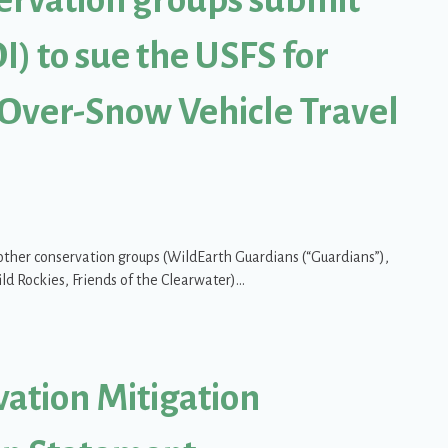
I) to sue the USFS for
 Over-Snow Vehicle Travel
h other conservation groups (WildEarth Guardians (“Guardians”),
ild Rockies, Friends of the Clearwater)…
ups submit Notice of Intent (NOI) to sue the USFS for disastrous Kanik
vation Mitigation