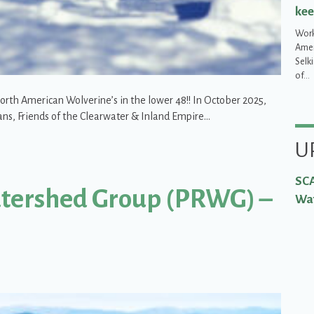
kee
Work
Ameri
Selk
of…
rth American Wolverine’s in the lower 48!! In October 2025,
ans, Friends of the Clearwater & Inland Empire…
the critical habitat Threatened wolverines need just to keep on existing 
U
SCA
atershed Group (PRWG) –
Wat