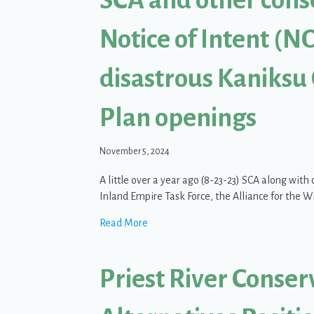
Notice of Intent (NO
disastrous Kaniksu
Plan openings
November 5, 2024
A little over a year ago (8-23-23) SCA along wit
Inland Empire Task Force, the Alliance for the W
about SCA and other conservation gro
Read More
Priest River Conser