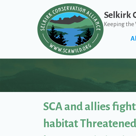
Selkirk 
Keeping the 
A
SCA and allies fight 
habitat Threatened