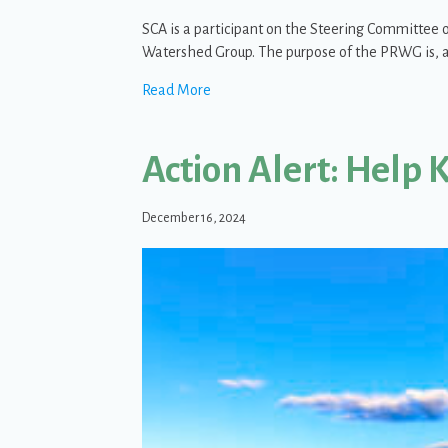
SCA is a participant on the Steering Committee 
Watershed Group. The purpose of the PRWG is, a
about The Priest River Watershed G
Read More
Action Alert: Help 
December 16, 2024