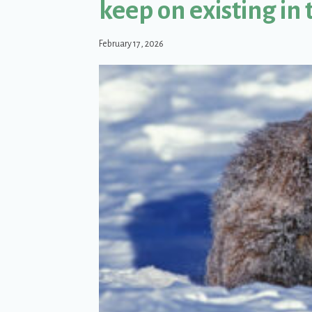
keep on existing in 
February 17, 2026