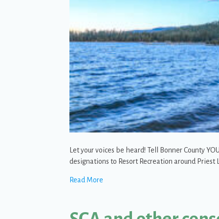
Let your voices be heard! Tell Bonner County 
designations to Resort Recreation around Pries
about Action Alert: Help Keep Priest 
Read More
SCA and other cons