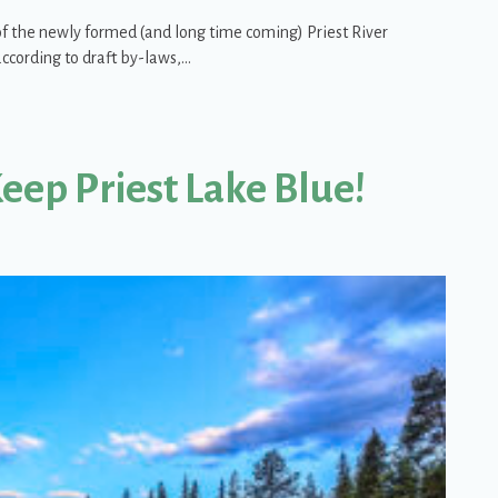
of the newly formed (and long time coming) Priest River
ccording to draft by-laws,…
roup (PRWG) – Update
Keep Priest Lake Blue!