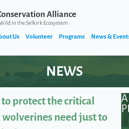
Conservation Alliance
Wild in the Selkirk Ecosystem
bout Us
Volunteer
Programs
News & Event
NEWS
A
to protect the critical
P
 wolverines need just to