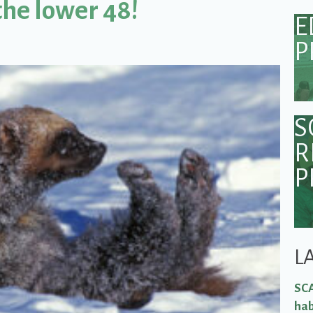
the lower 48!
E
P
S
R
P
L
SCA
hab