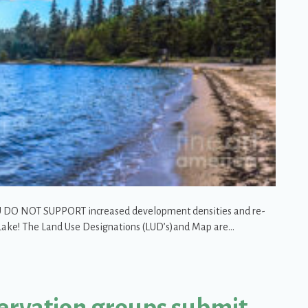
YOU DO NOT SUPPORT increased development densities and re-
t Lake! The Land Use Designations (LUD’s)and Map are…
Lake Blue!
ervation groups submit