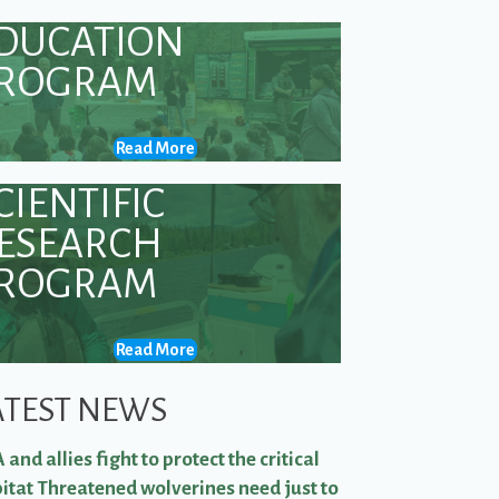
DUCATION
ROGRAM
Read More
CIENTIFIC
ESEARCH
ROGRAM
Read More
ATEST NEWS
 and allies fight to protect the critical
itat Threatened wolverines need just to