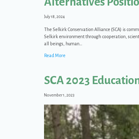
Alternatives Posit
July 18, 2024
The Selkirk Conservation Alliance (SCA) is comm
Selkirk environment through cooperation, scienti
all beings, human…
about Priest River Conservation Mitig
Read More
SCA 2023 Educatio
November 1, 2023