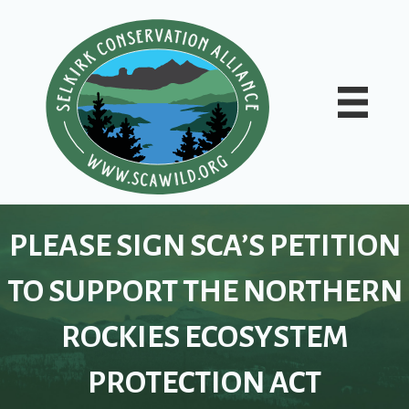
PLEASE SIGN SCA’S PETITION
TO SUPPORT THE NORTHERN
ROCKIES ECOSYSTEM
PROTECTION ACT