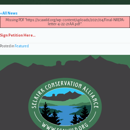
« All News
Missing PDF "https://scawild.org/wp-content/uploads/2021/04/Final-NREPA-
letter-4-22-21AA.pdf".
Sign Petition Here…
Posted in
Featured